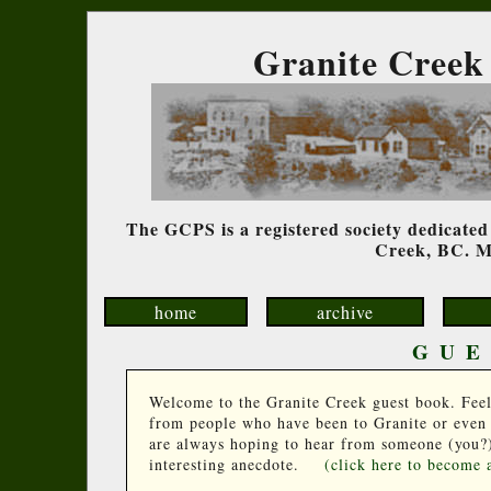
Granite Creek 
The GCPS is a registered society dedicated 
Creek, BC. Me
home
archive
GUE
Welcome to the Granite Creek guest book. Feel fr
from people who have been to Granite or even j
are always hoping to hear from someone (you?)
interesting anecdote.
(click here to become 