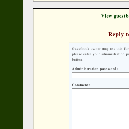
View guestb
Reply t
Guestbook owner may use this form 
please enter your administration 
button.
Administration password:
Comment: