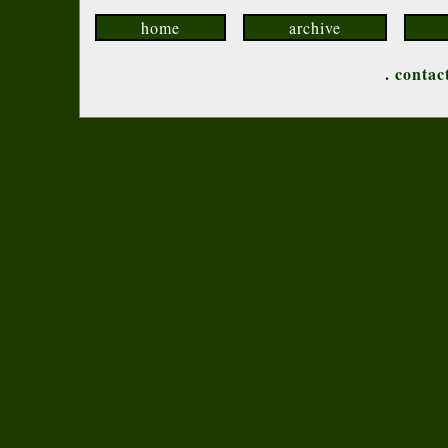
home
archive
.
contac