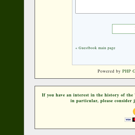
« Guestbook main page
Powered by
PHP G
If you have an interest in the history of th
in particular, please consider